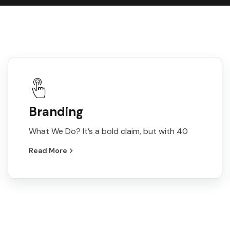
Branding
What We Do? It’s a bold claim, but with 40
Read More