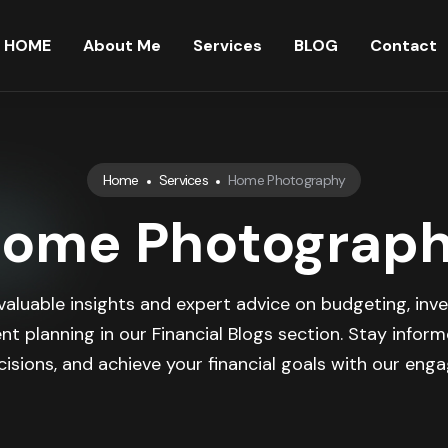
HOME
About Me
Services
BLOG
Contact
Home
Services
Home Photography
ome Photograp
valuable insights and expert advice on budgeting, inve
nt planning in our Financial Blogs section. Stay infor
isions, and achieve your financial goals with our engag