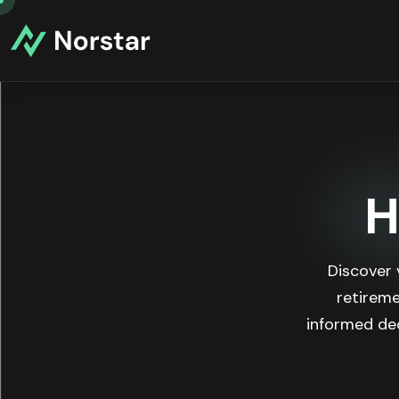
H
Discover 
retireme
informed dec