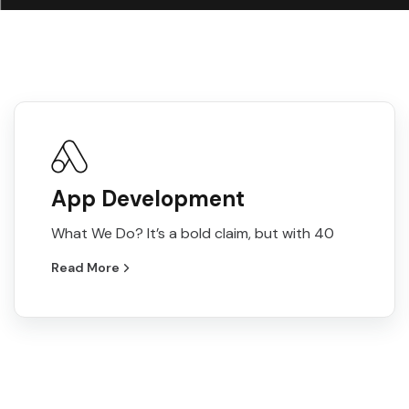
App Development
What We Do? It’s a bold claim, but with 40
Read More