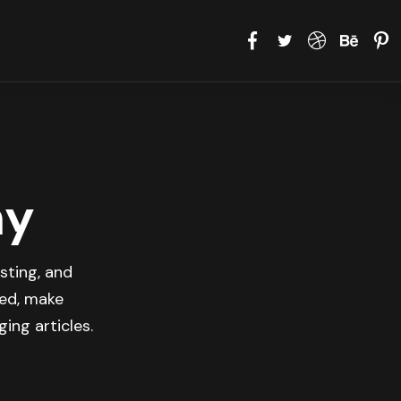
hy
sting, and
med, make
ing articles.