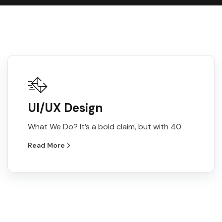
UI/UX Design
What We Do? It’s a bold claim, but with 40
Read More