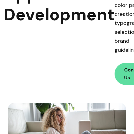
color p
Development
creation
typogr
selecti
brand
guidelin
Con
Us