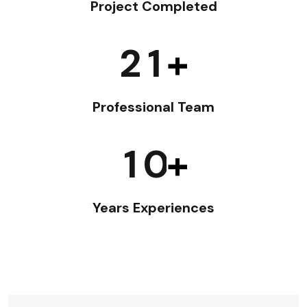
Project Completed
2
1
+
Professional Team
1
0
+
Years Experiences