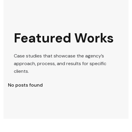
Featured Works
Case studies that showcase the agency’s
approach, process, and results for specific
clients.
No posts found