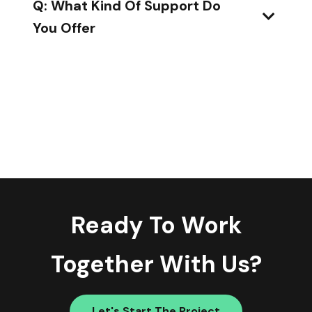
Q: What Kind Of Support Do
You Offer
Ready To Work
Together With Us?
Let's Start The Project