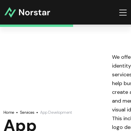
We offe
identit
service
help bu
create 
and me
visual i
Home
Services
App Development
App
This in
logo de