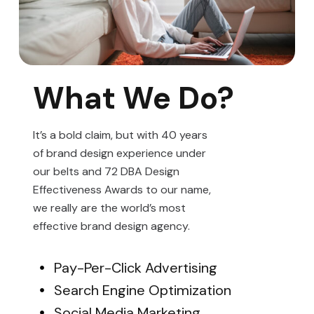
What We Do?
It’s a bold claim, but with 40 years
of brand design experience under
our belts and 72 DBA Design
Effectiveness Awards to our name,
we really are the world’s most
effective brand design agency.
Pay-Per-Click Advertising
Search Engine Optimization
Social Media Marketing