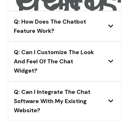
transf
Q: How Does The Chatbot
Feature Work?
Q: Can I Customize The Look
And Feel Of The Chat
Widget?
Q: Can I Integrate The Chat
Software With My Existing
Website?