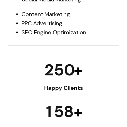
Content Marketing
PPC Advertising
SEO Engine Optimization
2
5
0
+
Happy Clients
1
5
8
+