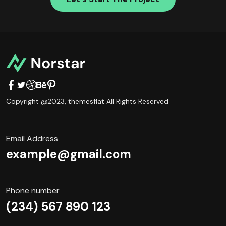
Copyright @2023,
themesflat
All Rights Reserved
Email Address
example@gmail.com
Phone number
(234) 567 890 123