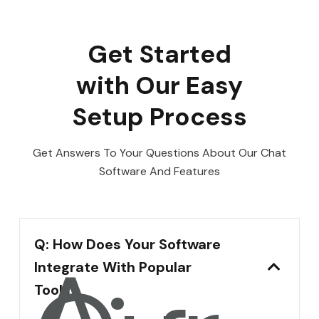
Get Started
with Our Easy
Setup Process
Get Answers To Your Questions About Our Chat
Software And Features
Q: How Does Your Software
A:
Integrate With Popular
Tools?