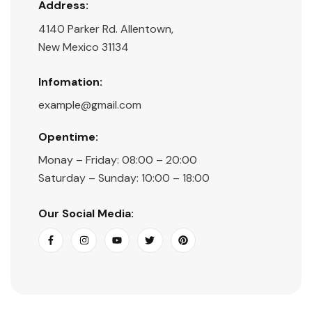
Address:
4140 Parker Rd. Allentown,
New Mexico 31134
Infomation:
example@gmail.com
Opentime:
Monay – Friday: 08:00 – 20:00
Saturday – Sunday: 10:00 – 18:00
Our Social Media: