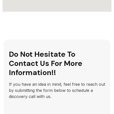
Do Not Hesitate To
Contact Us For More
Information!!
If you have an idea in mind, feel free to reach out
by submitting the form below to schedule a
discovery call with us.