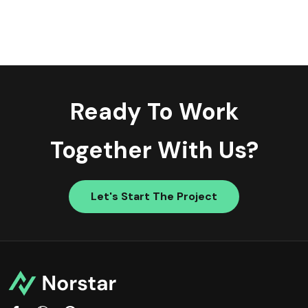
Ready To Work
Together With Us?
Let's Start The Project