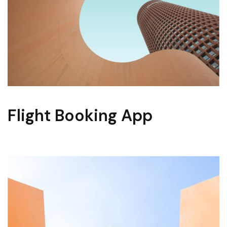
Flight Booking App