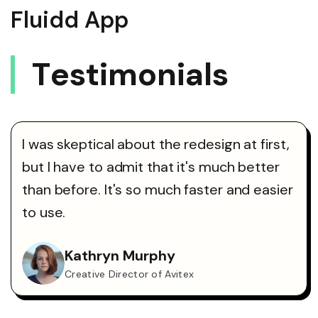
Fluidd App
T
E
S
T
I
M
O
N
I
A
L
S
I was skeptical about the redesign at first,
but I have to admit that it's much better
than before. It's so much faster and easier
to use.
Kathryn Murphy
Creative Director of Avitex