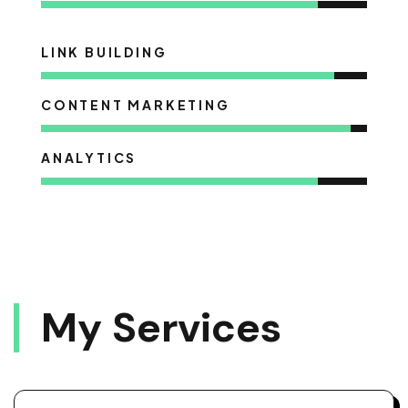
LINK BUILDING
CONTENT MARKETING
ANALYTICS
M
Y
S
E
R
V
I
C
E
S