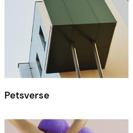
Petsverse