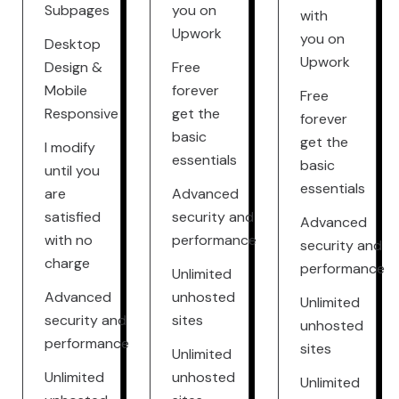
Subpages
you on
with
Upwork
you on
Desktop
Upwork
Design &
Free
Mobile
forever
Free
Responsive
get the
forever
basic
get the
I modify
essentials
basic
until you
essentials
are
Advanced
satisfied
security and
Advanced
with no
performance
security and
charge
performance
Unlimited
Advanced
unhosted
Unlimited
security and
sites
unhosted
performance
sites
Unlimited
Unlimited
unhosted
Unlimited