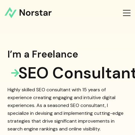
I’m a Freelance
SEO Consultan
Highly skilled SEO consultant with 15 years of
experience creating engaging and intuitive digital
experiences. As a seasoned SEO consultant, I
specialize in devising and implementing cutting-edge
strategies that drive significant improvements in
search engine rankings and online visibility.