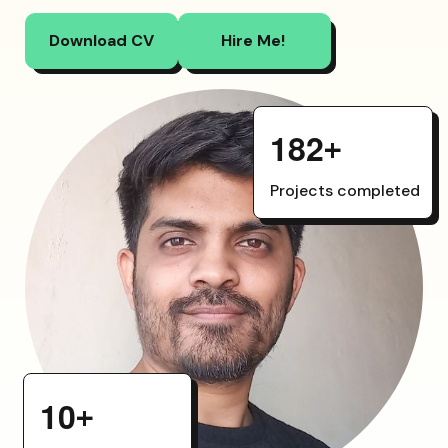
Download CV
Hire Me!
1
8
2
+
Projects completed
1
0
+