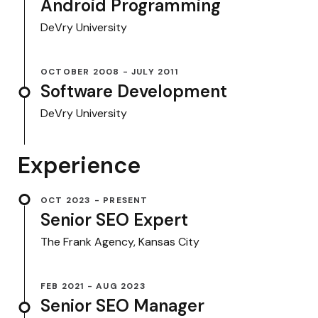
Android Programming
DeVry University
OCTOBER 2008 - JULY 2011
Software Development
DeVry University
Experience
OCT 2023 - PRESENT
Senior SEO Expert
The Frank Agency, Kansas City
FEB 2021 - AUG 2023
Senior SEO Manager