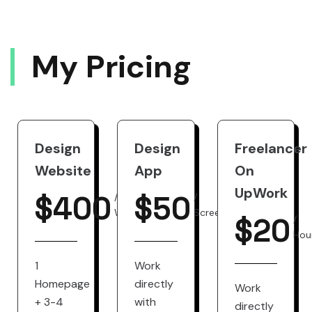
M
Y
P
R
I
C
I
N
G
Design
Design
Freelancer
Website
App
On
UpWork
$
400
$
50
/
/
Website
Screen
$
20
/
Hou
1
Work
Homepage
directly
Work
+ 3-4
with
directly