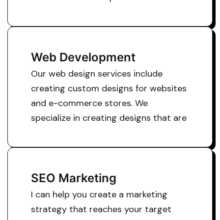
Web Development
Our web design services include
creating custom designs for websites
and e-commerce stores. We
specialize in creating designs that are
SEO Marketing
I can help you create a marketing
strategy that reaches your target