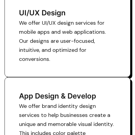
UI/UX Design
We offer UI/UX design services for
mobile apps and web applications.
Our designs are user-focused,
intuitive, and optimized for
conversions.
App Design & Develop
We offer brand identity design
services to help businesses create a
unique and memorable visual identity.
This includes color palette