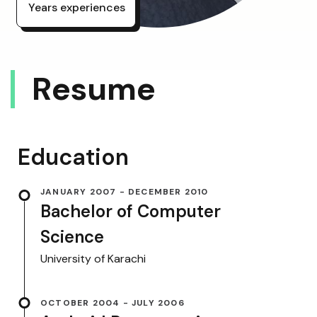
Years experiences
R
E
S
U
M
E
Education
JANUARY 2007 - DECEMBER 2010
Bachelor of Computer
Science
University of Karachi
OCTOBER 2004 - JULY 2006