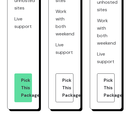
unhosted
sites
unhosted
sites
sites
Work
Live
with
Work
support
both
with
weekend
both
weekend
Live
support
Live
support
Pick
Pick
Pick
This
This
This
Package
Package
Package