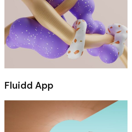
Fluidd App