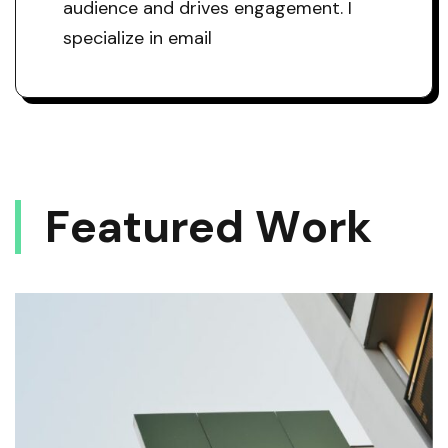
audience and drives engagement. I
specialize in email
F
E
A
T
U
R
E
D
W
O
R
K