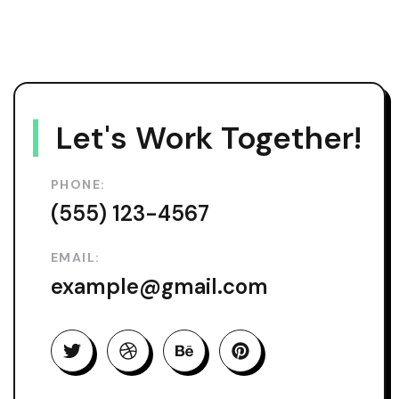
Let's Work Together!
PHONE:
(555) 123-4567
EMAIL:
example@gmail.com