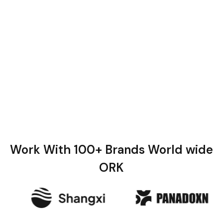
Work With 100+ Brands World wide
ORK