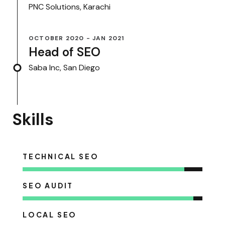
PNC Solutions, Karachi
OCTOBER 2020 - JAN 2021
Head of SEO
Saba Inc, San Diego
Skills
TECHNICAL SEO
SEO AUDIT
LOCAL SEO