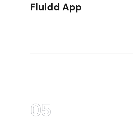
Fluidd App
05