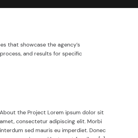
ies that showcase the agency’s
process, and results for specific
About the Project Lorem ipsum dolor sit
amet, consectetur adipiscing elit. Morbi
interdum sed mauris eu imperdiet. Donec