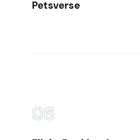
Petsverse
06