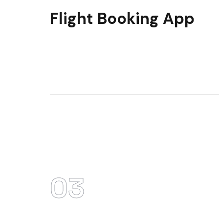
Flight Booking App
03