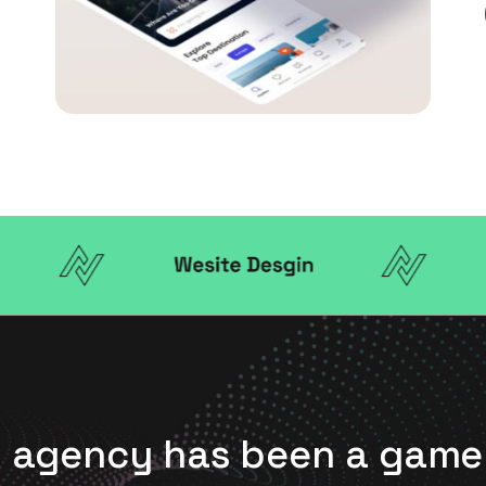
is agency has been a ga