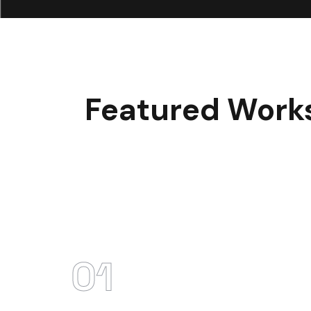
Featured Work
01