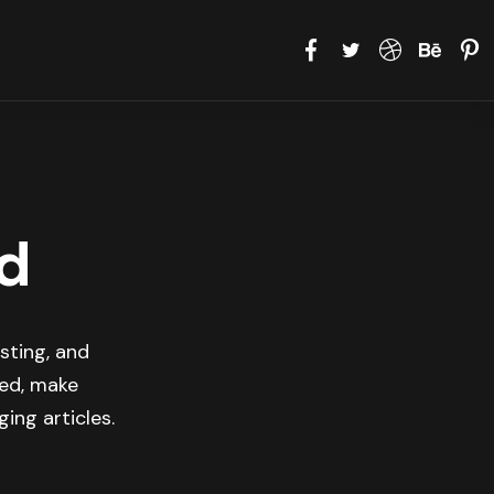
d
sting, and
med, make
ing articles.