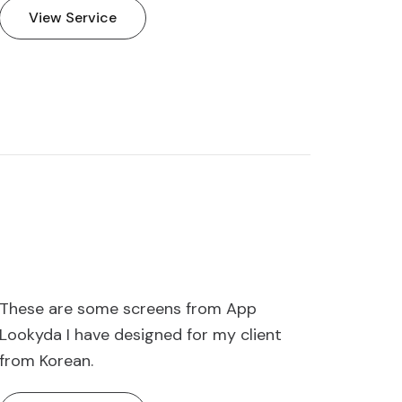
View Service
These are some screens from App
Lookyda I have designed for my client
from Korean.