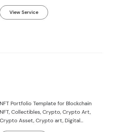
View Service
NFT Portfolio Template for Blockchain
NFT, Collectibles, Crypto, Crypto Art,
Crypto Asset, Crypto art, Digital...