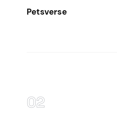
Petsverse
02