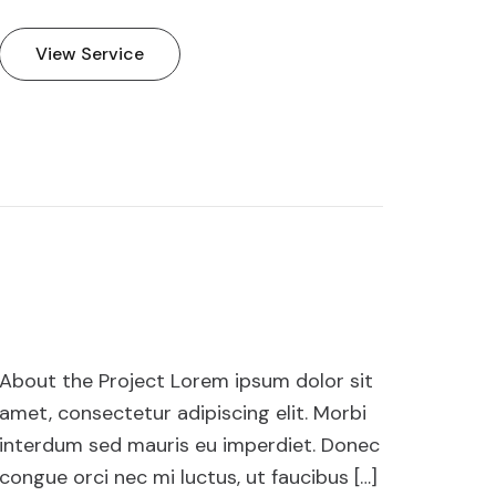
View Service
About the Project Lorem ipsum dolor sit
amet, consectetur adipiscing elit. Morbi
interdum sed mauris eu imperdiet. Donec
congue orci nec mi luctus, ut faucibus […]