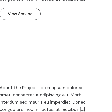
View Service
About the Project Lorem ipsum dolor sit
amet, consectetur adipiscing elit. Morbi
interdum sed mauris eu imperdiet. Donec
congue orci nec mi luctus, ut faucibus […]