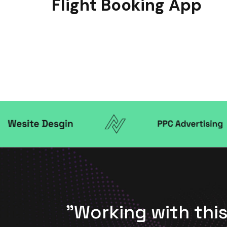
Flight Booking App
anger
"Working with th