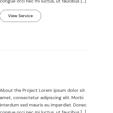
congue orci nec mi luctus, ut faucibus […]
View Service
About the Project Lorem ipsum dolor sit
amet, consectetur adipiscing elit. Morbi
interdum sed mauris eu imperdiet. Donec
congue orci nec mi luctus, ut faucibus […]