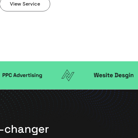
View Service
me-changer
"Working wi