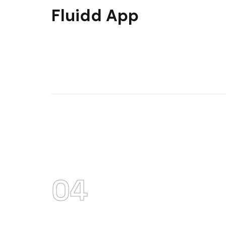
Fluidd App
04