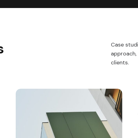
s
Case stud
approach, 
clients.