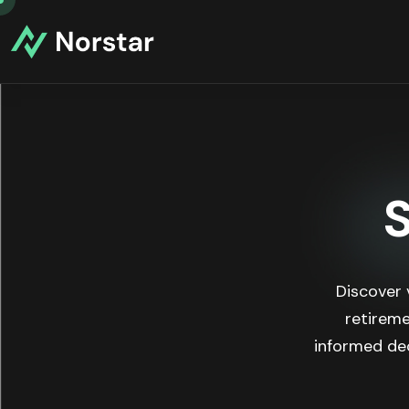
Discover 
retireme
informed dec