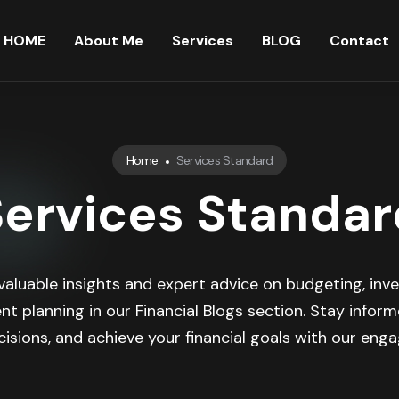
HOME
About Me
Services
BLOG
Contact
Home
Services Standard
Services Standar
valuable insights and expert advice on budgeting, inve
nt planning in our Financial Blogs section. Stay infor
isions, and achieve your financial goals with our engag