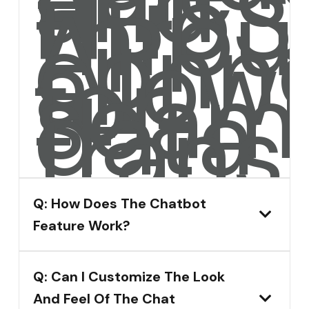
and
HubS
throu
API
conne
allow
for
seam
data
transf
Q: How Does The Chatbot
Feature Work?
Q: Can I Customize The Look
And Feel Of The Chat