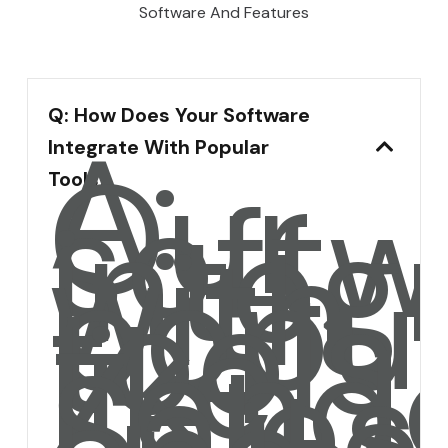
Software And Features
Q: How Does Your Software
A:
Integrate With Popular
Our
softw
Tools?
integ
with
popul
tools
like
Zende
Sales