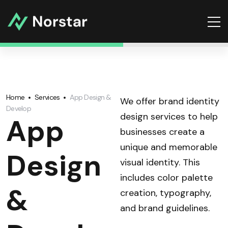
Home
Services
App Design &
We offer brand identity
Develop
design services to help
App
businesses create a
unique and memorable
Design
visual identity. This
includes color palette
&
creation, typography,
and brand guidelines.