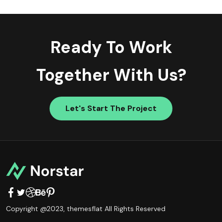
Ready To Work
Together With Us?
Let's Start The Project
Copyright @2023,
themesflat
All Rights Reserved