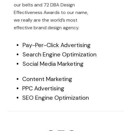
our belts and 72 DBA Design
Effectiveness Awards to our name,
we really are the world’s most
effective brand design agency.
Pay-Per-Click Advertising
Search Engine Optimization
Social Media Marketing
Content Marketing
PPC Advertising
SEO Engine Optimization