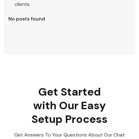
clients.
No posts found
Get Started
with Our Easy
Setup Process
Get Answers To Your Questions About Our Chat