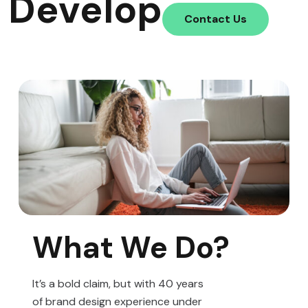
Develop
Contact Us
What We Do?
It’s a bold claim, but with 40 years
of brand design experience under