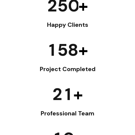
2
5
0
+
Happy Clients
1
5
8
+
Project Completed
2
1
+
Professional Team