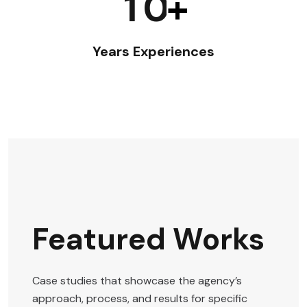
1
0
+
Years Experiences
Featured Works
Case studies that showcase the agency’s
approach, process, and results for specific