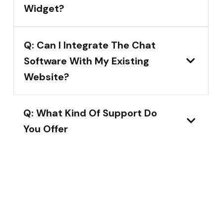
Widget?
Q: Can I Integrate The Chat
Software With My Existing
Website?
Q: What Kind Of Support Do
You Offer