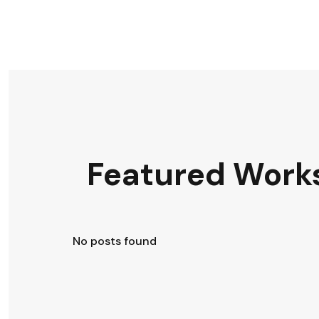
Featured Work
No posts found