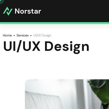
Home
Services
UI/UX Design
UI/UX Design