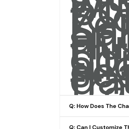
wi
po
too
Ze
Sa
an
Hu
th
co
all
se
da
tra
Q: How Does The Cha
Q: Can I Customize T