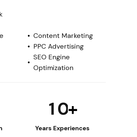
k
e
Content Marketing
PPC Advertising
SEO Engine
Optimization
1
0
+
m
Years Experiences