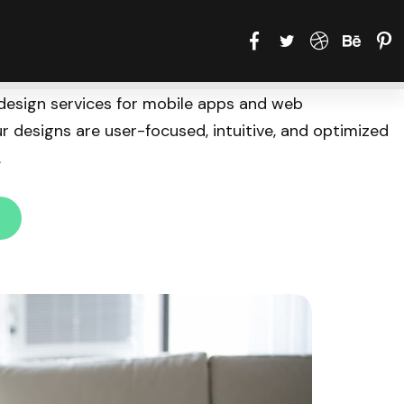
design services for mobile apps and web
ur designs are user-focused, intuitive, and optimized
.