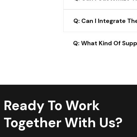
Q: Can I Integrate T
Q: What Kind Of Supp
Ready To Work
Together With Us?