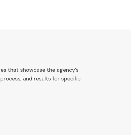
ies that showcase the agency’s
process, and results for specific