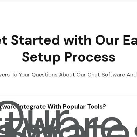
t Started with Our E
Setup Process
ers To Your Questions About Our Chat Software And
 Our
ftware
tegrate
tware Integrate With Popular Tools?