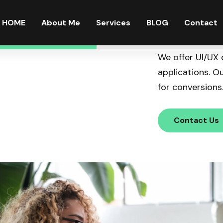
HOME
About Me
Services
BLOG
Contact
We offer UI/UX 
applications. O
for conversions
Contact Us