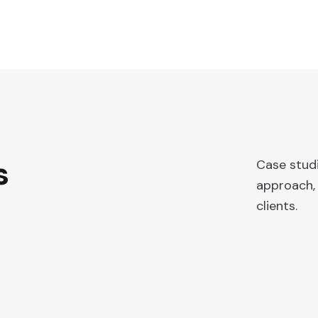
s
Case stud
approach, 
clients.