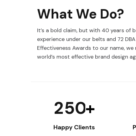
What We Do?
It’s a bold claim, but with 40 years of 
experience under our belts and 72 DBA
Effectiveness Awards to our name, we r
world’s most effective brand design ag
2
5
0
+
Happy Clients
P