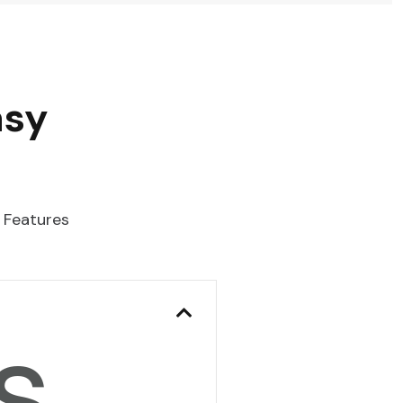
asy
 Features
s