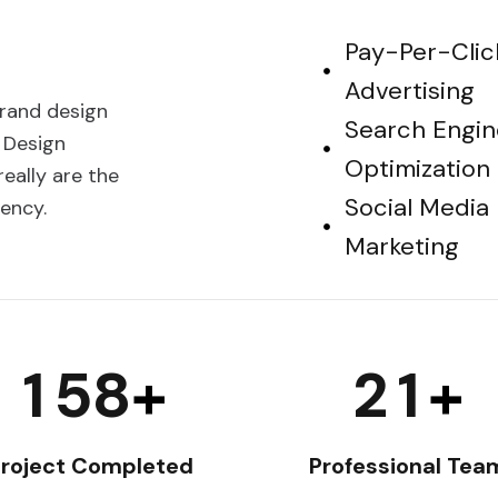
Pay-Per-Clic
Advertising
brand design
Search Engin
 Design
Optimization
eally are the
Social Media
ency.
Marketing
1
5
8
2
1
+
+
roject Completed
Professional Tea