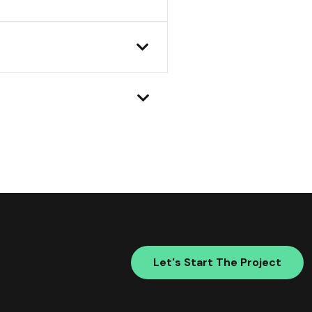
Let's Start The Project