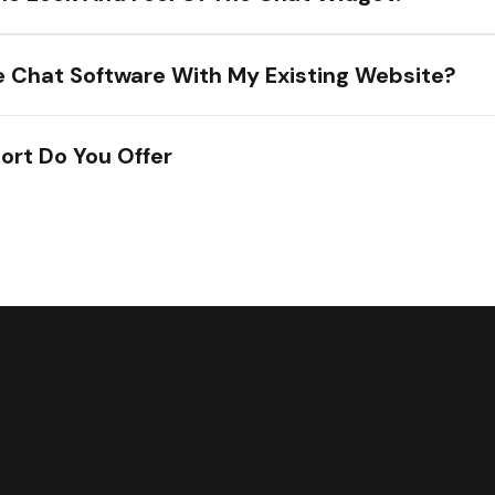
he Chat Software With My Existing Website?
ort Do You Offer