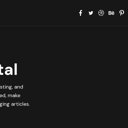
tal
sting, and
med, make
ing articles.