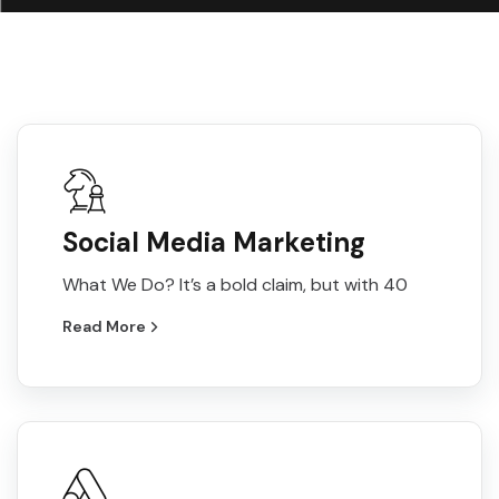
Social Media Marketing
What We Do? It’s a bold claim, but with 40
Read More