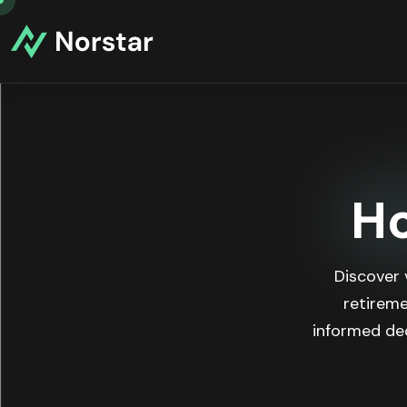
Ho
Discover 
retireme
informed dec