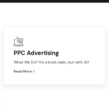
PPC Advertising
What We Do? It’s a bold claim, but with 40
Read More