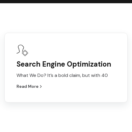
Search Engine Optimization
What We Do? It’s a bold claim, but with 40
Read More