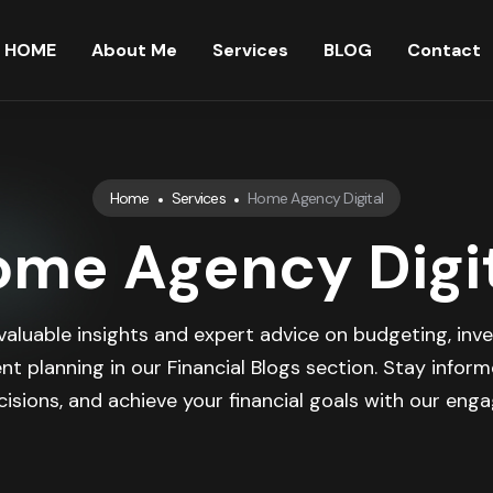
HOME
About Me
Services
BLOG
Contact
Home
Services
Home Agency Digital
me Agency Digi
valuable insights and expert advice on budgeting, inve
nt planning in our Financial Blogs section. Stay infor
isions, and achieve your financial goals with our engag