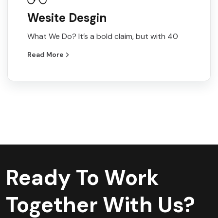
Wesite Desgin
What We Do? It’s a bold claim, but with 40
Read More
Ready To Work
Together With Us?