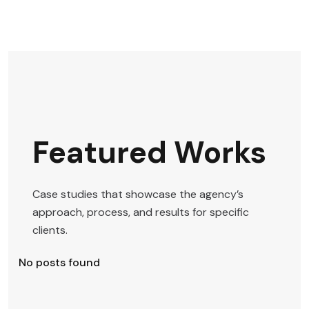
Featured Works
Case studies that showcase the agency’s
approach, process, and results for specific
clients.
No posts found