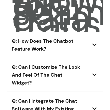
allow
for
seam
data
transf
Q: How Does The Chatbot
Feature Work?
Q: Can I Customize The Look
And Feel Of The Chat
Widget?
Q: Can I Integrate The Chat
Software With My Existing