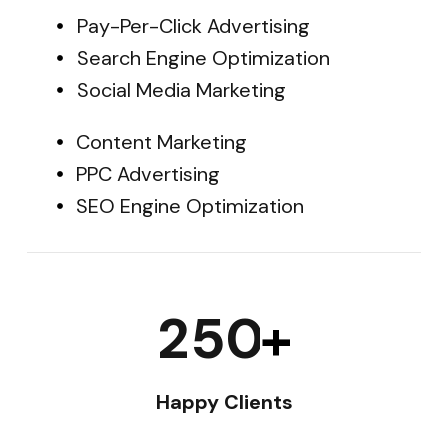
Pay-Per-Click Advertising
Search Engine Optimization
Social Media Marketing
Content Marketing
PPC Advertising
SEO Engine Optimization
2
5
0
+
Happy Clients