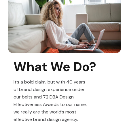
What We Do?
It’s a bold claim, but with 40 years
of brand design experience under
our belts and 72 DBA Design
Effectiveness Awards to our name,
we really are the world’s most
effective brand design agency.