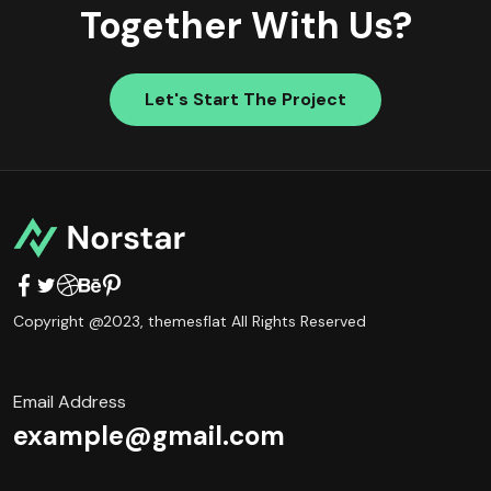
Together With Us?
Let's Start The Project
Copyright @2023,
themesflat
All Rights Reserved
Email Address
example@gmail.com