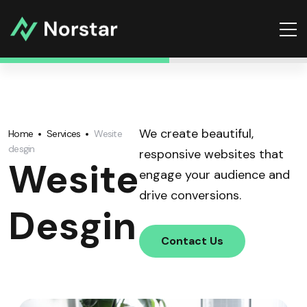
We create beautiful,
Home
Services
Wesite
desgin
responsive websites that
Wesite
engage your audience and
drive conversions.
Desgin
Contact Us