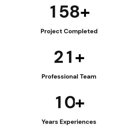
1
5
8
+
Project Completed
2
1
+
Professional Team
1
0
+
Years Experiences