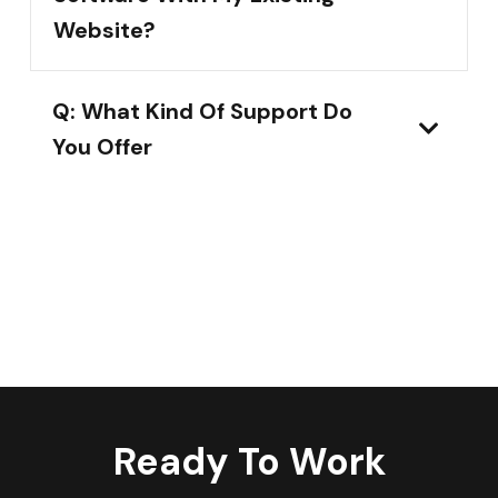
Website?
Q: What Kind Of Support Do
You Offer
Ready To Work