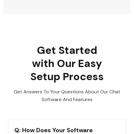
Get Started
with Our Easy
Setup Process
Get Answers To Your Questions About Our Chat
Software And Features
Q: How Does Your Software