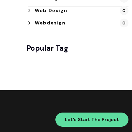
Web Design
0
Webdesign
0
Popular Tag
Let's Start The Project