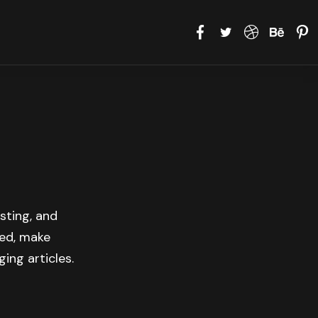
sting, and
med, make
ing articles.