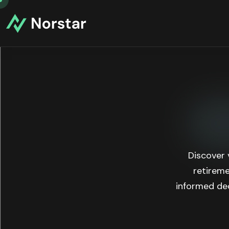
Discover 
retireme
informed dec