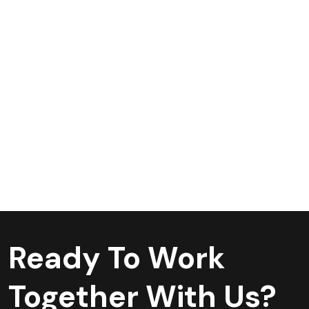
Ready To Work
Together With Us?