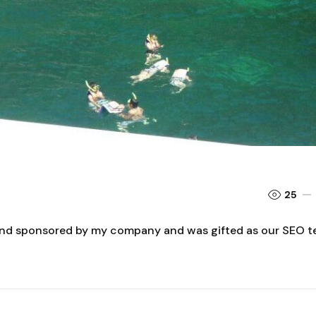
25
 and sponsored by my company and was gifted as our SEO 