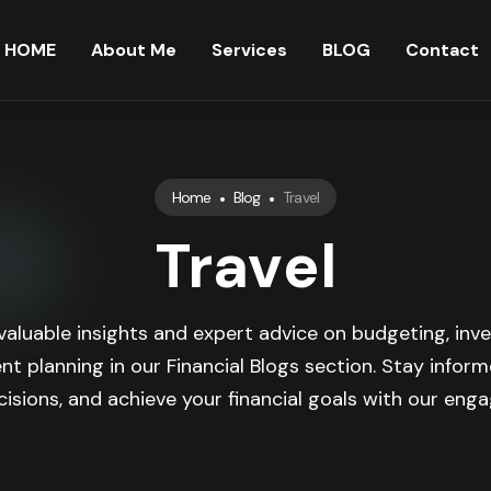
HOME
About Me
Services
BLOG
Contact
Home
Blog
Travel
Travel
valuable insights and expert advice on budgeting, inve
nt planning in our Financial Blogs section. Stay infor
isions, and achieve your financial goals with our engag