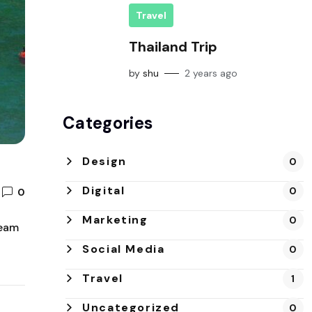
Travel
Thailand Trip
by
shu
2 years ago
Categories
Design
0
Digital
0
0
Marketing
0
team
Social Media
0
Travel
1
Uncategorized
0