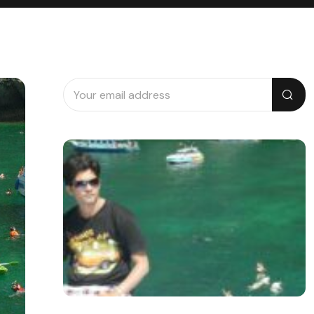
Search