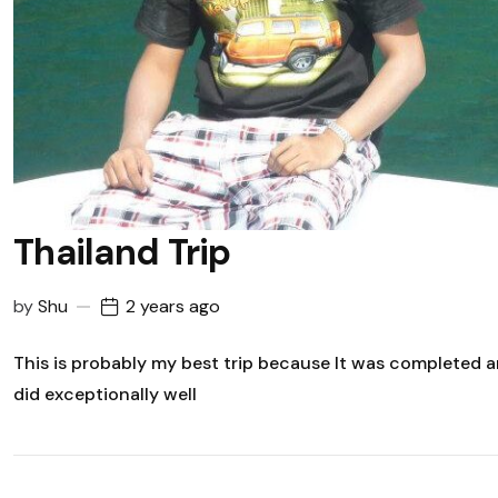
Thailand Trip
by
Shu
2 years ago
This is probably my best trip because It was completed
did exceptionally well