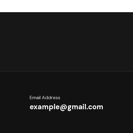
Email Address
example@gmail.com