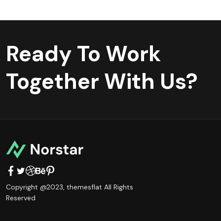
Ready To Work
Together With Us?
Copyright @2023,
themesflat
All Rights
Reserved