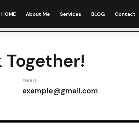
HOME
About Me
Services
BLOG
Contact
 Together!
EMAIL:
example@gmail.com