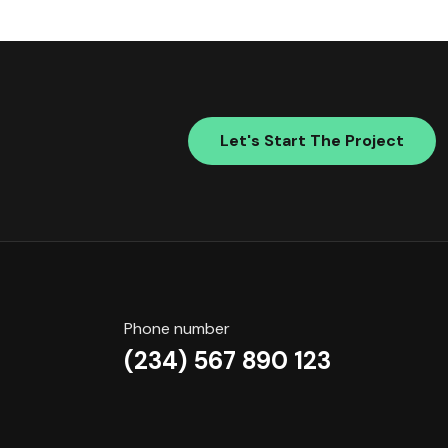
Let's Start The Project
Phone number
(234) 567 890 123