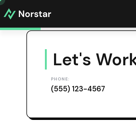
Let's Work
PHONE:
(555) 123-4567