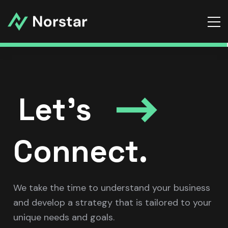
Let’s
Connect.
We take the time to understand your business
and develop a strategy that is tailored to your
unique needs and goals.