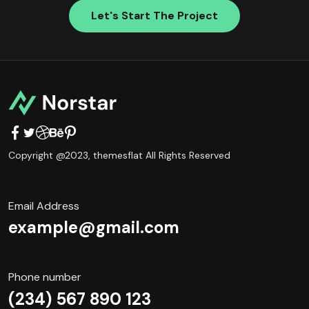
Let's Start The Project
Copyright @2023,
themesflat
All Rights Reserved
Email Address
example@gmail.com
Phone number
(234) 567 890 123