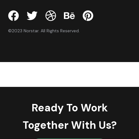
©2023 Norstar. All Rights Reserved.
Ready To Work
Together With Us?