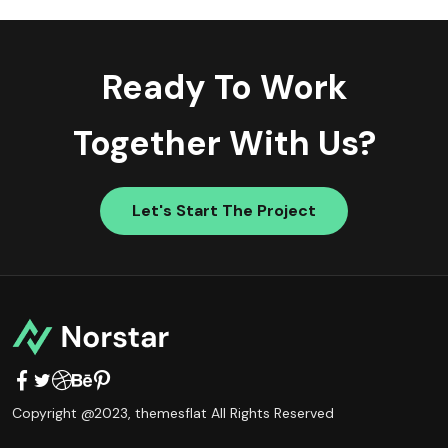
Ready To Work
Together With Us?
Let's Start The Project
Copyright @2023,
themesflat
All Rights Reserved