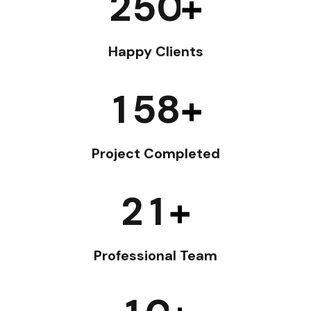
2
5
0
+
Happy Clients
1
5
8
+
Project Completed
2
1
+
Professional Team