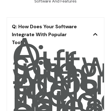
Software And Features
Q: How Does Your Software
A:
Integrate With Popular
Our
softw
Tools?
integ
with
popul
tools
like
Zende
Sales