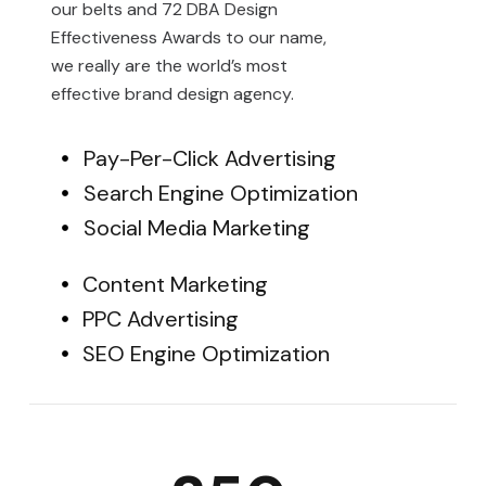
our belts and 72 DBA Design
Effectiveness Awards to our name,
we really are the world’s most
effective brand design agency.
Pay-Per-Click Advertising
Search Engine Optimization
Social Media Marketing
Content Marketing
PPC Advertising
SEO Engine Optimization