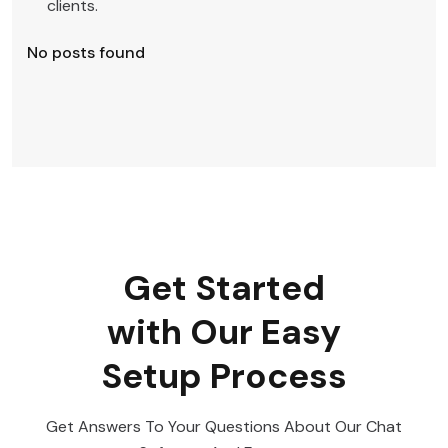
clients.
No posts found
Get Started
with Our Easy
Setup Process
Get Answers To Your Questions About Our Chat