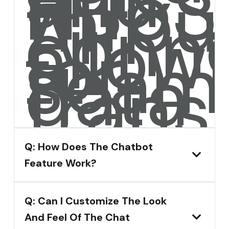
and
HubS
throu
API
conne
allow
for
seam
data
transf
Q: How Does The Chatbot
Feature Work?
Q: Can I Customize The Look
And Feel Of The Chat