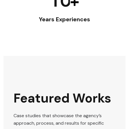
1
0
+
Years Experiences
Featured Works
Case studies that showcase the agency’s
approach, process, and results for specific