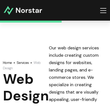
Our web design services
include creating custom
designs for websites,
Home
Services
Web
Design
landing pages, and e-
Web
commerce stores. We
specialize in creating
Design
designs that are visually
appealing, user-friendly