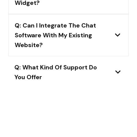
Widget?
Q: Can I Integrate The Chat
Software With My Existing
Website?
Q: What Kind Of Support Do
You Offer