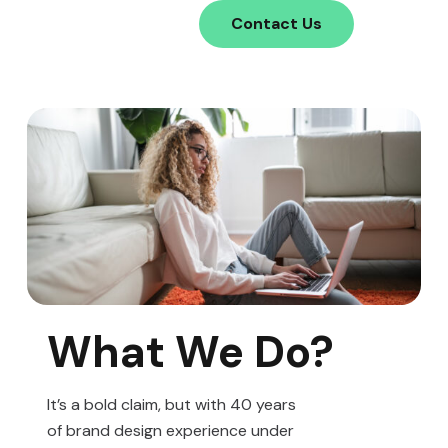
Contact Us
What We Do?
It’s a bold claim, but with 40 years
of brand design experience under