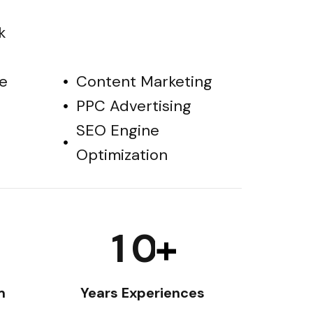
k
e
Content Marketing
PPC Advertising
SEO Engine
Optimization
1
0
+
m
Years Experiences