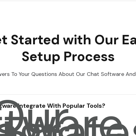
t Started with Our E
Setup Process
ers To Your Questions About Our Chat Software And
 Our
ftware
tegrate
tware Integrate With Popular Tools?