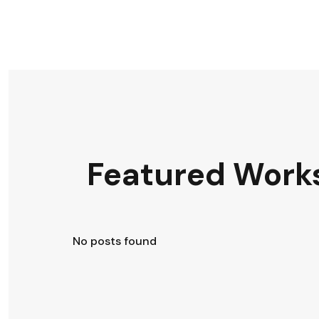
Featured Work
No posts found