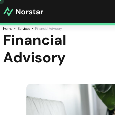
Home
Services
Financial Advisory
Financial
Advisory