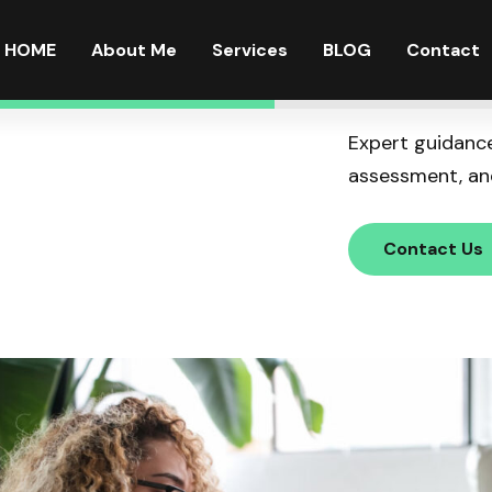
HOME
About Me
Services
BLOG
Contact
Expert guidance
assessment, and
Contact Us