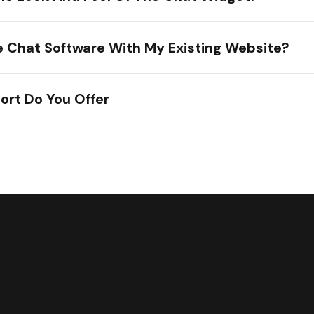
he Chat Software With My Existing Website?
ort Do You Offer