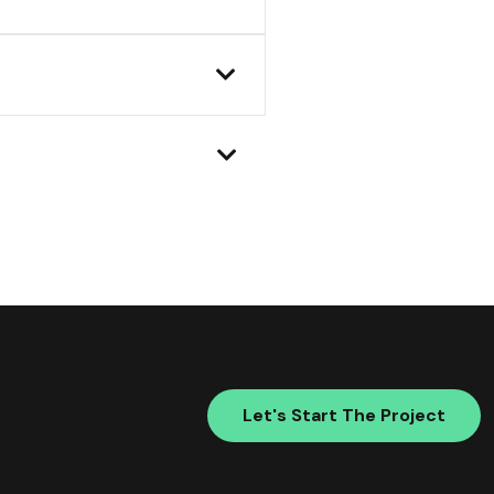
Let's Start The Project