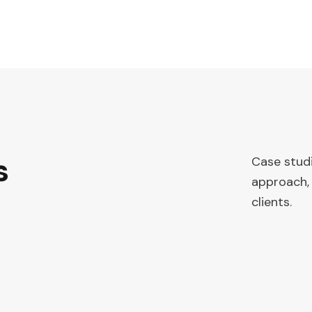
s
Case stud
approach, 
clients.