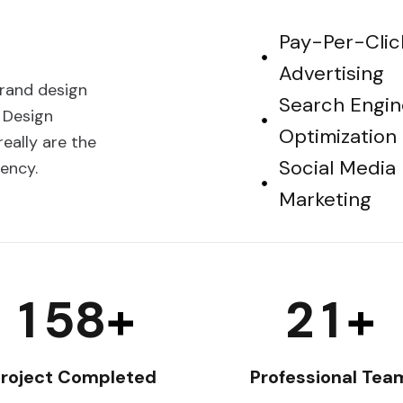
Pay-Per-Clic
Advertising
brand design
Search Engin
 Design
Optimization
eally are the
Social Media
ency.
Marketing
1
5
8
2
1
+
+
roject Completed
Professional Tea