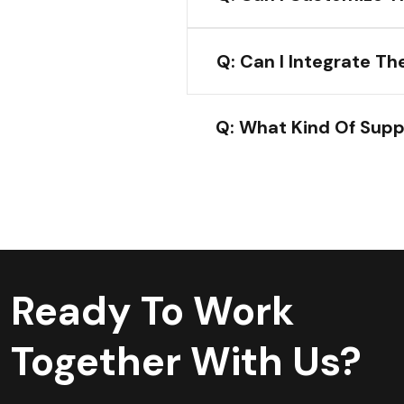
Q: Can I Integrate T
Q: What Kind Of Supp
Ready To Work
Together With Us?