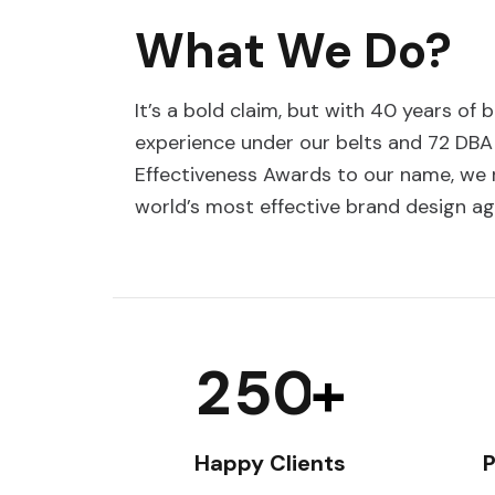
What We Do?
It’s a bold claim, but with 40 years of 
experience under our belts and 72 DBA
Effectiveness Awards to our name, we r
world’s most effective brand design ag
2
5
0
+
Happy Clients
P