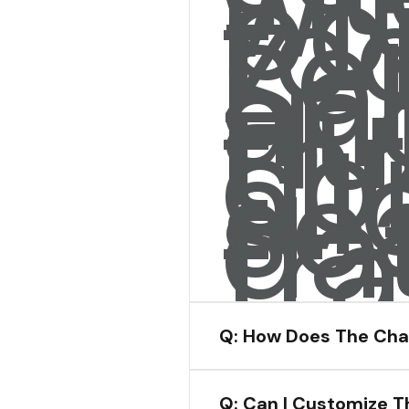
wi
po
too
Ze
Sa
an
Hu
th
co
all
se
da
tra
Q: How Does The Cha
Q: Can I Customize T