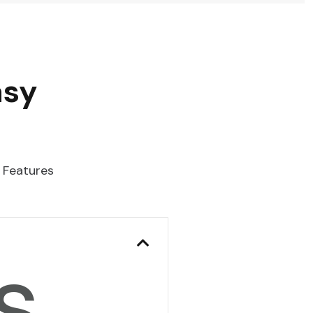
asy
 Features
s