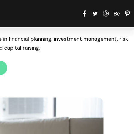
 in financial planning, investment management, risk
 capital raising.