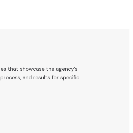
ies that showcase the agency’s
process, and results for specific