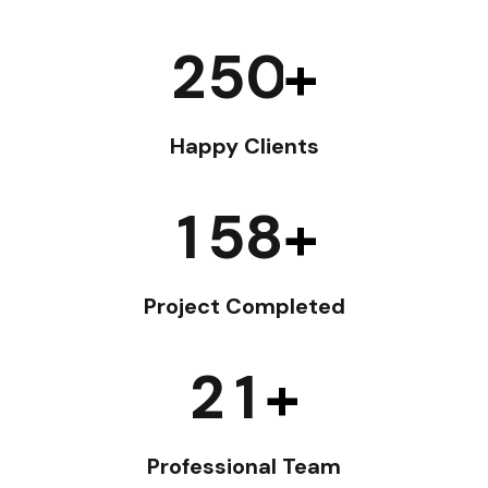
2
5
0
+
Happy Clients
1
5
8
+
Project Completed
2
1
+
Professional Team