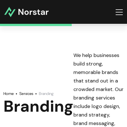
We help businesses
build strong,
memorable brands
that stand out in a
crowded market. Our
Home
Services
Branding
branding services
Branding
include logo design,
brand strategy,
brand messaging,