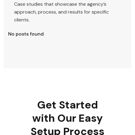
Case studies that showcase the agency’s
approach, process, and results for specific
clients.
No posts found
Get Started
with Our Easy
Setup Process