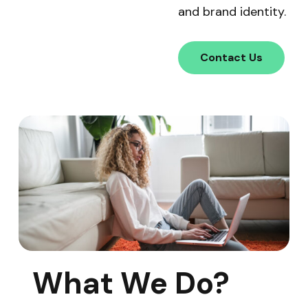
and brand identity.
Contact Us
What We Do?