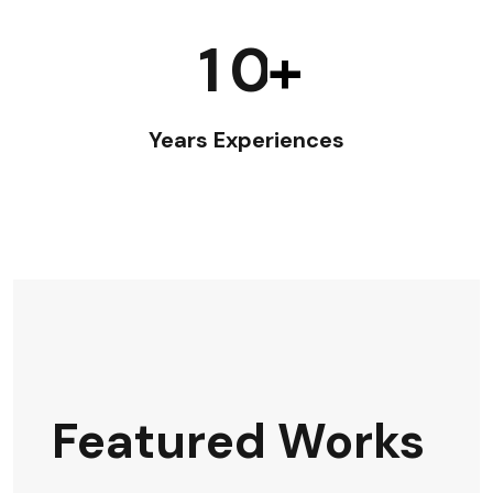
1
0
+
Years Experiences
Featured Works