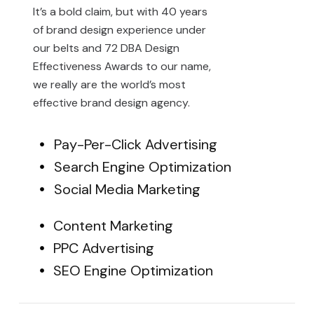
It’s a bold claim, but with 40 years
of brand design experience under
our belts and 72 DBA Design
Effectiveness Awards to our name,
we really are the world’s most
effective brand design agency.
Pay-Per-Click Advertising
Search Engine Optimization
Social Media Marketing
Content Marketing
PPC Advertising
SEO Engine Optimization