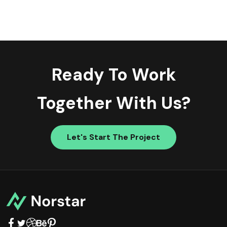
Ready To Work
Together With Us?
Let's Start The Project