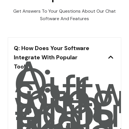
Get Answers To Your Questions About Our Chat
Software And Features
Q: How Does Your Software
A:
Integrate With Popular
Our
softw
Tools?
integ
with
popul
tools
like