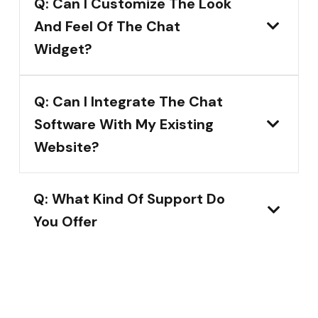
Q: Can I Customize The Look
And Feel Of The Chat
Widget?
Q: Can I Integrate The Chat
Software With My Existing
Website?
Q: What Kind Of Support Do
You Offer