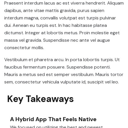
Praesent interdum lacus ac est viverra hendrerit. Aliquam
dapibus, ante vitae mattis gravida, purus sapien
interdum magna, convallis volutpat est turpis pulvinar
dui. Aenean eu turpis est. In hac habitasse platea
dictumst. Integer at lobortis metus. Proin molestie eget
massa vel gravida. Suspendisse nec ante vel augue
consectetur mollis.
Vestibulum et pharetra arcu. In porta lobortis turpis. Ut
faucibus fermentum posuere. Suspendisse potenti.
Mauris a metus sed est semper vestibulum. Mauris tortor
sem, consectetur vehicula vulputate id, suscipit vel leo.
Key Takeaways
A Hybrid App That Feels Native
We focused on utilizing the best and newest