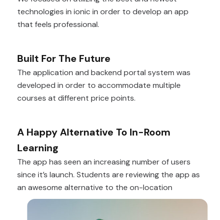
technologies in ionic in order to develop an app
that feels professional.
Built For The Future
The application and backend portal system was
developed in order to accommodate multiple
courses at different price points.
A Happy Alternative To In-Room
Learning
The app has seen an increasing number of users
since it’s launch. Students are reviewing the app as
an awesome alternative to the on-location