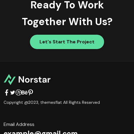
Ready To Work
Together With Us?
Let's Start The Project
Copyright @2023,
themesflat
All Rights Reserved
Email Address
example@gmail.com