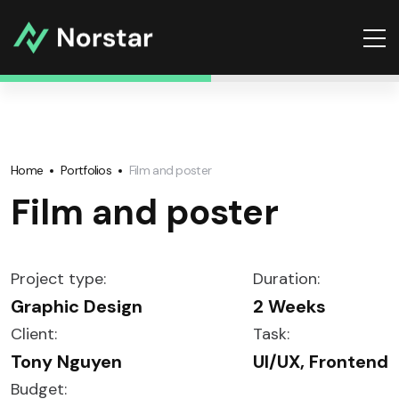
Home
Portfolios
Film and poster
Film and poster
Project type:
Duration:
Graphic Design
2 Weeks
Client:
Task:
Tony Nguyen
UI/UX, Frontend
Budget: