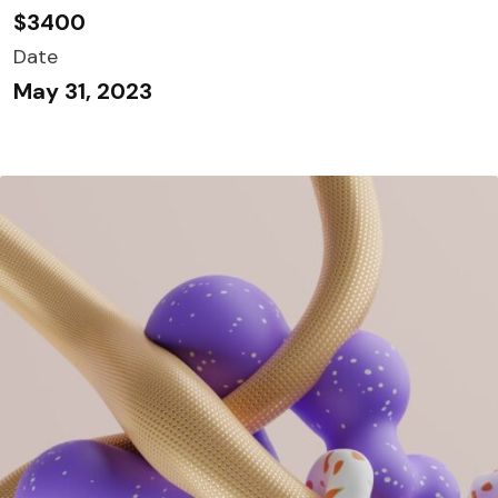
$3400
Date
May 31, 2023