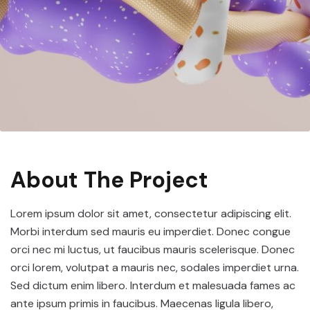
About The Project
Lorem ipsum dolor sit amet, consectetur adipiscing elit.
Morbi interdum sed mauris eu imperdiet. Donec congue
orci nec mi luctus, ut faucibus mauris scelerisque. Donec
orci lorem, volutpat a mauris nec, sodales imperdiet urna.
Sed dictum enim libero. Interdum et malesuada fames ac
ante ipsum primis in faucibus. Maecenas ligula libero,