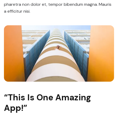
pharetra non dolor et, tempor bibendum magna. Mauris
a efficitur nisi.
“This Is One Amazing
App!”