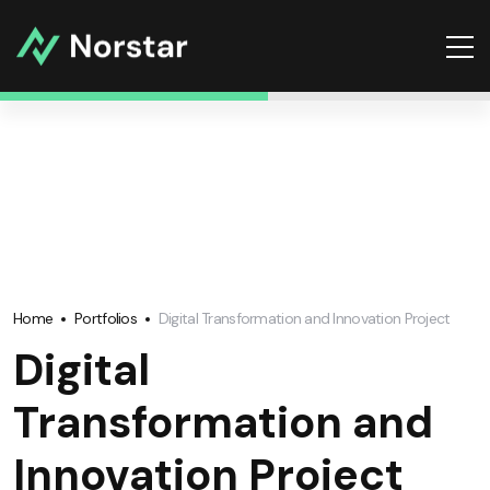
Home
Portfolios
Digital Transformation and Innovation Project
Digital
Transformation and
Innovation Project