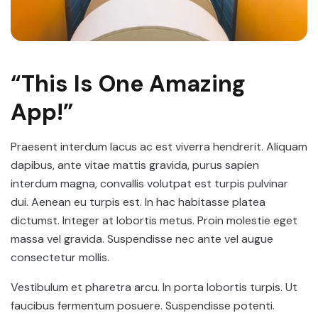
“This Is One Amazing
App!”
Praesent interdum lacus ac est viverra hendrerit. Aliquam
dapibus, ante vitae mattis gravida, purus sapien
interdum magna, convallis volutpat est turpis pulvinar
dui. Aenean eu turpis est. In hac habitasse platea
dictumst. Integer at lobortis metus. Proin molestie eget
massa vel gravida. Suspendisse nec ante vel augue
consectetur mollis.
Vestibulum et pharetra arcu. In porta lobortis turpis. Ut
faucibus fermentum posuere. Suspendisse potenti.