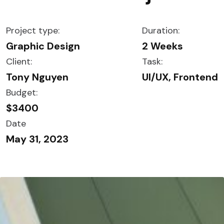
Project type:
Duration:
Graphic Design
2 Weeks
Client:
Task:
Tony Nguyen
UI/UX, Frontend
Budget:
$3400
Date
May 31, 2023