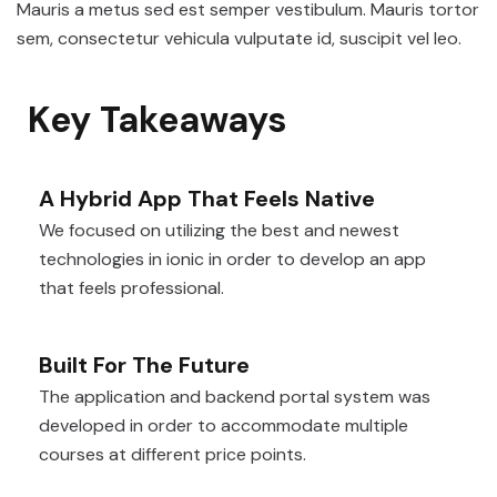
Mauris a metus sed est semper vestibulum. Mauris tortor
sem, consectetur vehicula vulputate id, suscipit vel leo.
Key Takeaways
A Hybrid App That Feels Native
We focused on utilizing the best and newest
technologies in ionic in order to develop an app
that feels professional.
Built For The Future
The application and backend portal system was
developed in order to accommodate multiple
courses at different price points.