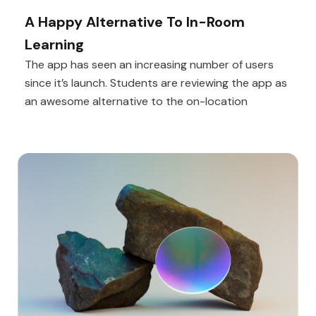
A Happy Alternative To In-Room
Learning
The app has seen an increasing number of users
since it’s launch. Students are reviewing the app as
an awesome alternative to the on-location