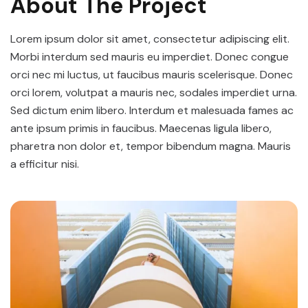
About The Project
Lorem ipsum dolor sit amet, consectetur adipiscing elit.
Morbi interdum sed mauris eu imperdiet. Donec congue
orci nec mi luctus, ut faucibus mauris scelerisque. Donec
orci lorem, volutpat a mauris nec, sodales imperdiet urna.
Sed dictum enim libero. Interdum et malesuada fames ac
ante ipsum primis in faucibus. Maecenas ligula libero,
pharetra non dolor et, tempor bibendum magna. Mauris
a efficitur nisi.