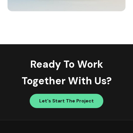
Ready To Work
Together With Us?
Let's Start The Project